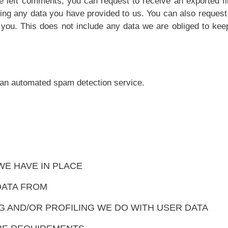
ve left comments, you can request to receive an exported fi
ding any data you have provided to us. You can also request
you. This does not include any data we are obliged to keep
an automated spam detection service.
E HAVE IN PLACE
DATA FROM
 AND/OR PROFILING WE DO WITH USER DATA