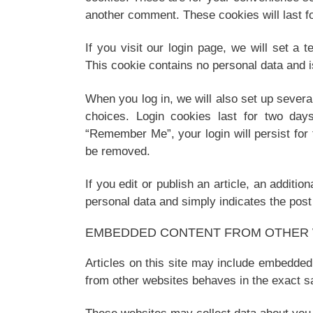
another comment. These cookies will last fo
If you visit our login page, we will set a
This cookie contains no personal data and 
When you log in, we will also set up severa
choices. Login cookies last for two days
“Remember Me”, your login will persist for 
be removed.
If you edit or publish an article, an additi
personal data and simply indicates the post I
EMBEDDED CONTENT FROM OTHER 
Articles on this site may include embedded
from other websites behaves in the exact sa