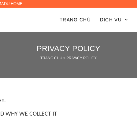
 MADU HOME
TRANG CHỦ
DỊCH VỤ
PRIVACY POLICY
TRANG CHỦ
»
PRIVACY POLICY
vn.
D WHY WE COLLECT IT