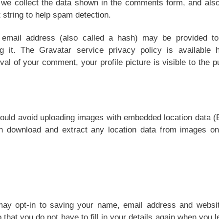
 we collect the data shown in the comments form, and also
 string to help spam detection.
 email address (also called a hash) may be provided to
 it. The Gravatar service privacy policy is available h
val of your comment, your profile picture is visible to the p
hould avoid uploading images with embedded location data 
an download and extract any location data from images on
ay opt-in to saving your name, email address and websit
that you do not have to fill in your details again when you 