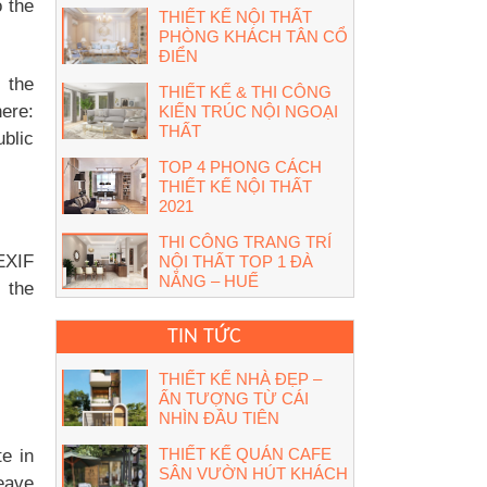
 the
THIẾT KẾ NỘI THẤT
PHÒNG KHÁCH TÂN CỔ
ĐIỂN
 the
THIẾT KẾ & THI CÔNG
ere:
KIẾN TRÚC NỘI NGOẠI
THẤT
ublic
TOP 4 PHONG CÁCH
THIẾT KẾ NỘI THẤT
2021
THI CÔNG TRANG TRÍ
(EXIF
NỘI THẤT TOP 1 ĐÀ
NẴNG – HUẾ
 the
TIN TỨC
THIẾT KẾ NHÀ ĐẸP –
ẤN TƯỢNG TỪ CÁI
NHÌN ĐẦU TIÊN
THIẾT KẾ QUÁN CAFE
e in
SÂN VƯỜN HÚT KHÁCH
leave