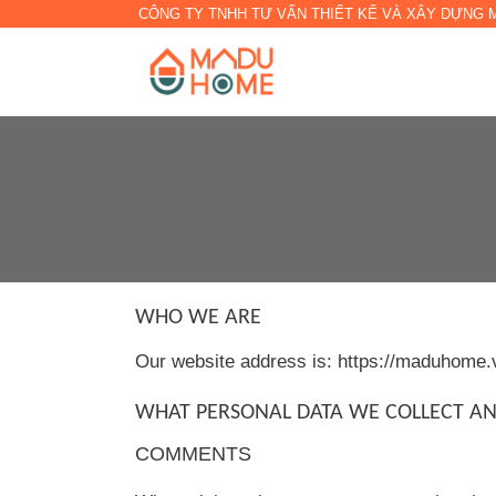
CÔNG TY TNHH TƯ VẤN THIẾT KẾ VÀ XÂY DỰNG
WHO WE ARE
Our website address is: https://maduhome.
WHAT PERSONAL DATA WE COLLECT AN
COMMENTS