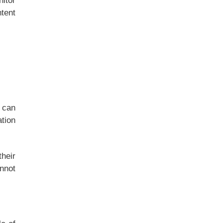
nitor
ntent
 can
tion
their
annot