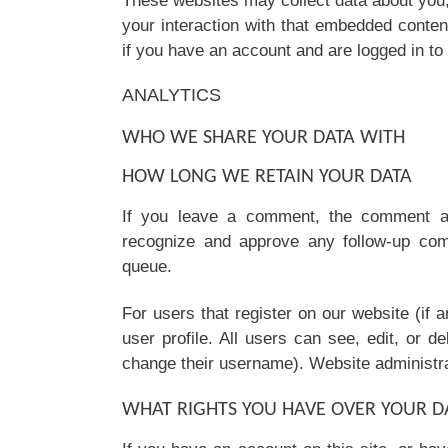
These websites may collect data about you,
your interaction with that embedded conten
if you have an account and are logged in to 
ANALYTICS
WHO WE SHARE YOUR DATA WITH
HOW LONG WE RETAIN YOUR DATA
If you leave a comment, the comment and
recognize and approve any follow-up com
queue.
For users that register on our website (if a
user profile. All users can see, edit, or d
change their username). Website administrat
WHAT RIGHTS YOU HAVE OVER YOUR D