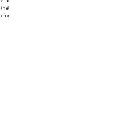
le of
 that
 for