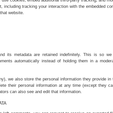
 use cookies, embed additional third-party tracking, and mo
t, including tracking your interaction with the embedded co
that website.
 its metadata are retained indefinitely. This is so we
ments automatically instead of holding them in a modera
ny), we also store the personal information they provide in 
elete their personal information at any time (except they c
ors can also see and edit that information.
ATA