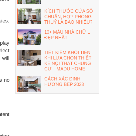
KÍCH THƯỚC CỬA SỔ
CHUẨN, HỢP PHONG
kies.
THUỶ LÀ BAO NHIÊU?
10+ MẪU NHÀ CHỮ L
ĐẸP NHẤT
splay
lect
TIẾT KIỆM KHỐI TIỀN
 will
KHI LỰA CHỌN THIẾT
KẾ NỘI THẤT CHUNG
CƯ – MADU HOME
CÁCH XÁC ĐỊNH
es no
HƯỚNG BẾP 2023
ntent