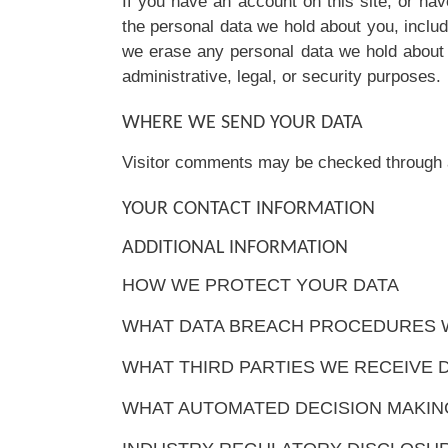
If you have an account on this site, or ha
the personal data we hold about you, inclu
we erase any personal data we hold about 
administrative, legal, or security purposes.
WHERE WE SEND YOUR DATA
Visitor comments may be checked through 
YOUR CONTACT INFORMATION
ADDITIONAL INFORMATION
HOW WE PROTECT YOUR DATA
WHAT DATA BREACH PROCEDURES W
WHAT THIRD PARTIES WE RECEIVE 
WHAT AUTOMATED DECISION MAKING