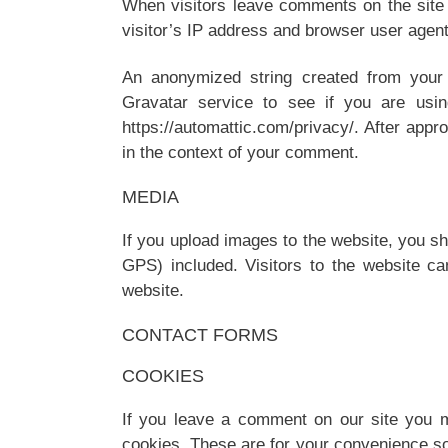
When visitors leave comments on the site
visitor’s IP address and browser user agent
An anonymized string created from your
Gravatar service to see if you are using
https://automattic.com/privacy/. After appro
in the context of your comment.
MEDIA
If you upload images to the website, you s
GPS) included. Visitors to the website c
website.
CONTACT FORMS
COOKIES
If you leave a comment on our site you m
cookies. These are for your convenience so 