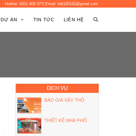
Hotline:
0931 909 377
| Email:
hdt100192@gmail.com
DỰ ÁN
TIN TỨC
LIÊN HỆ
DỊCH VỤ
BÁO GIÁ XÂY THÔ
THIẾT KẾ NHÀ PHỐ