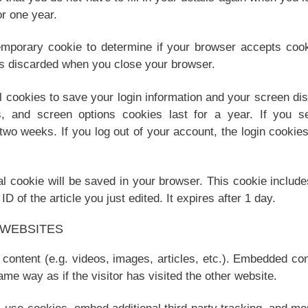
r one year.
 temporary cookie to determine if your browser accepts coo
is discarded when you close your browser.
l cookies to save your login information and your screen di
, and screen options cookies last for a year. If you se
two weeks. If you log out of your account, the login cookies
onal cookie will be saved in your browser. This cookie includ
D of the article you just edited. It expires after 1 day.
WEBSITES
 content (e.g. videos, images, articles, etc.). Embedded co
me way as if the visitor has visited the other website.